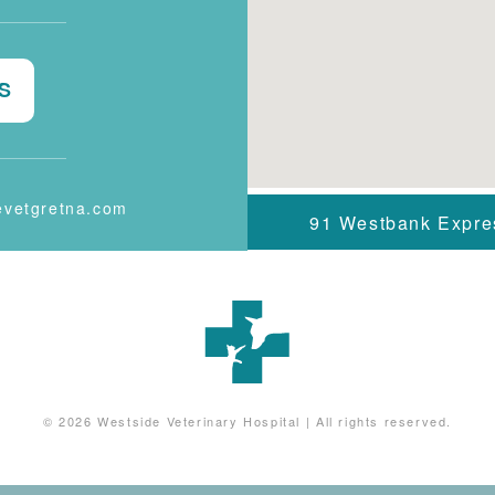
S
evetgretna.com
91 Westbank Expr
© 2026
Westside Veterinary Hospital
|
All rights reserved.