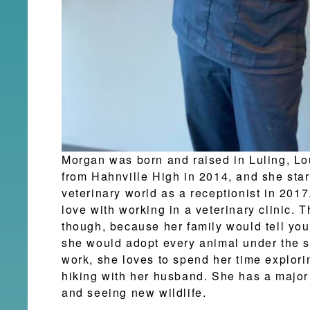
Morgan was born and raised in Luling, L
from Hahnville High in 2014, and she star
veterinary world as a receptionist in 2017
love with working in a veterinary clinic. 
though, because her family would tell you
she would adopt every animal under the s
work, she loves to spend her time explori
hiking with her husband. She has a major
and seeing new wildlife.