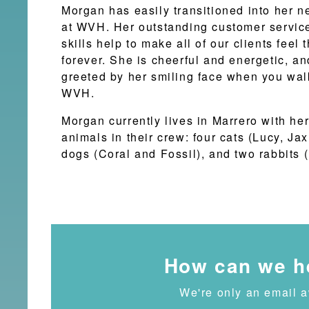
Morgan has easily transitioned into her n
at WVH. Her outstanding customer servi
skills help to make all of our clients feel
forever. She is cheerful and energetic, and
greeted by her smiling face when you wal
WVH.
Morgan currently lives in Marrero with he
animals in their crew: four cats (Lucy, Jax
dogs (Coral and Fossil), and two rabbits (
How can we h
We're only an email 