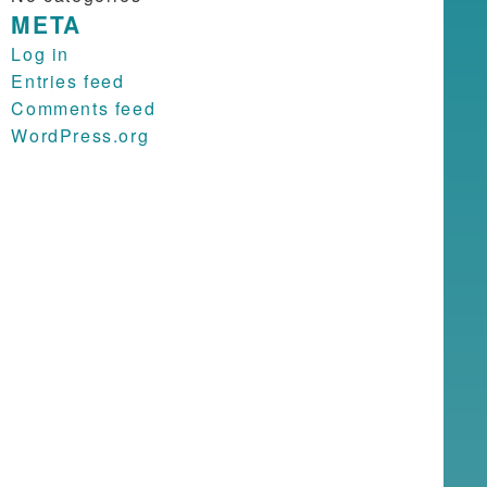
META
Log in
Entries feed
Comments feed
WordPress.org