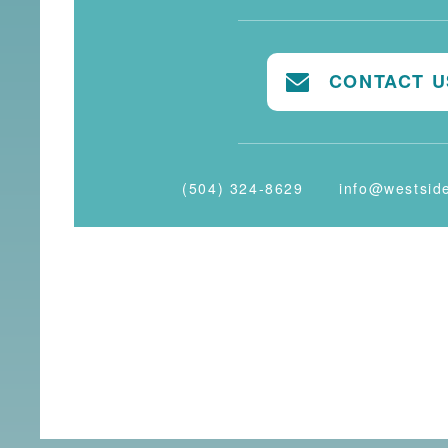
CONTACT U
(504) 324-8629
info@westsid