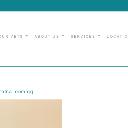
OUR VETS
ABOUT US
SERVICES
LOCATI
gretna_oomrqq
-