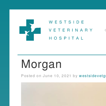
Morgan
Posted on June 10, 2021 by
westsidevet