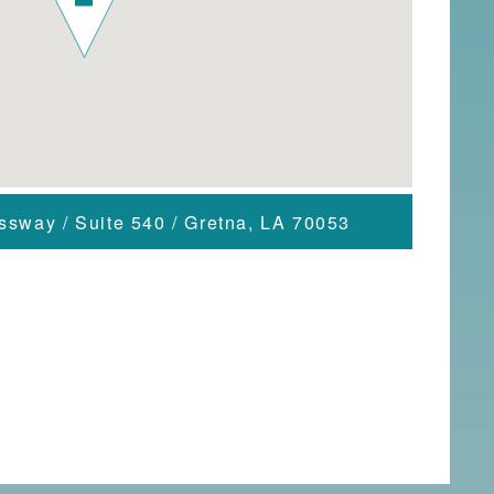
essway
/
Suite 540
/
Gretna, LA 70053