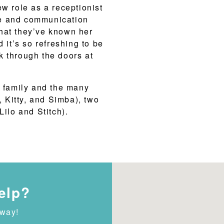
ew role as a receptionist
ce and communication
 that they’ve known her
 it’s so refreshing to be
k through the doors at
r family and the many
, Kitty, and Simba), two
Lilo and Stitch).
elp?
away!