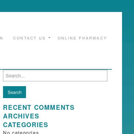
ON
CONTACT US
ONLINE PHARMACY
Search
for:
RECENT COMMENTS
ARCHIVES
CATEGORIES
No categories