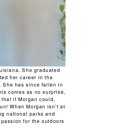
ouisiana. She graduated
ted her career in the
. She has since fallen in
This comes as no surprise,
 that if Morgan could,
un! When Morgan isn’t at
ng national parks and
 passion for the outdoors