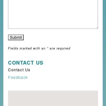
Fields marked with an
*
are required
CONTACT US
Contact Us
Feedback