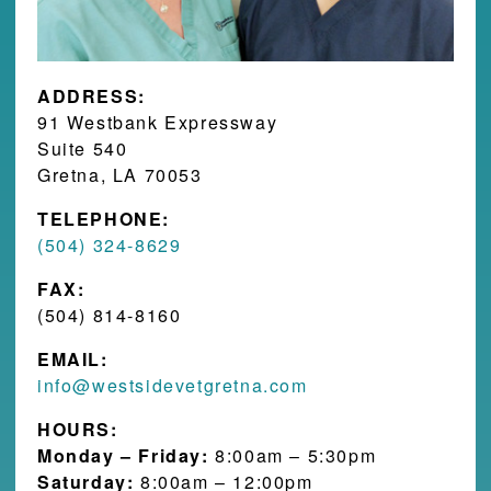
ADDRESS:
91 Westbank Expressway
Suite 540
Gretna, LA 70053
TELEPHONE:
(504) 324-8629
FAX:
(504) 814-8160
EMAIL:
info@westsidevetgretna.com
HOURS:
Monday – Friday:
8:00am – 5:30pm
Saturday:
8:00am – 12:00pm