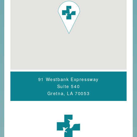
91 Westbank Expressway
Suite 540
Gretna, LA 70053