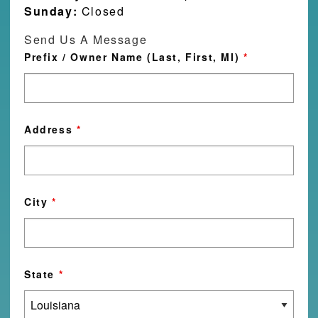
Sunday:
Closed
Send Us A Message
Prefix / Owner Name (Last, First, MI)
*
Address
*
City
*
State
*