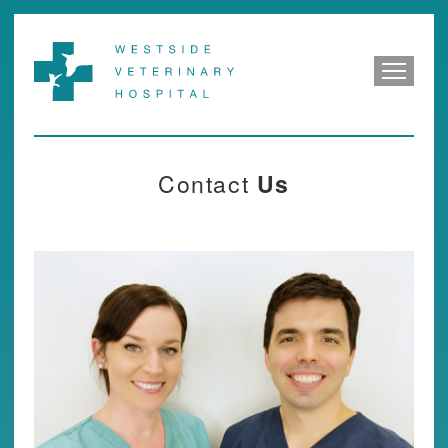
Contact
Us