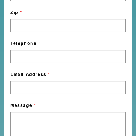
Zip
*
Telephone
*
Email Address
*
Message
*